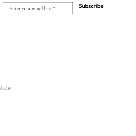
Subscribe
f Use