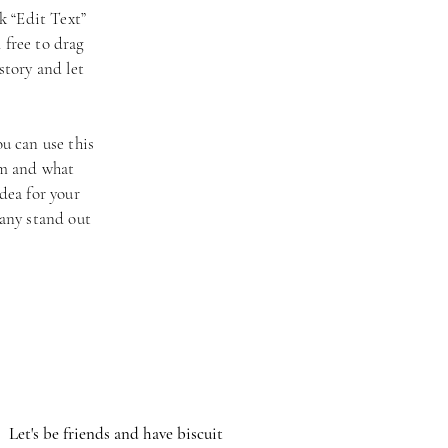
ck “Edit Text”
 free to drag
story and let
ou can use this
am and what
idea for your
any stand out
Let's be friends and have biscuit