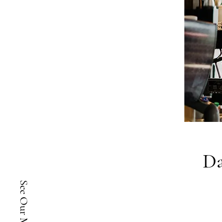
Da
See Our Menu