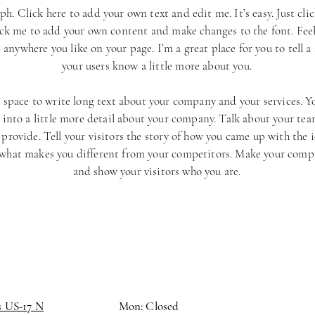
ph. Click here to add your own text and edit me. It’s easy. Just cli
ick me to add your own content and make changes to the font. Feel
anywhere you like on your page. I’m a great place for you to tell a 
your users know a little more about you.
t space to write long text about your company and your services. Y
 into a little more detail about your company. Talk about your te
 provide. Tell your visitors the story of how you came up with the 
 what makes you different from your competitors. Make your comp
and show your visitors who you are.
s US-17 N
Mon: Closed