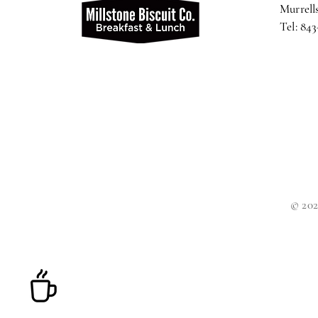
Murrells
Tel: 84
© 202