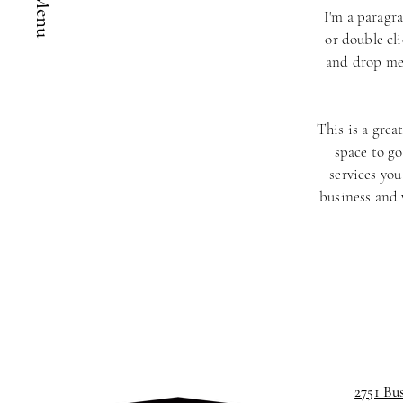
I'm a paragra
or double cl
and drop me 
This is a grea
space to go
services you
business and
2751 Bu