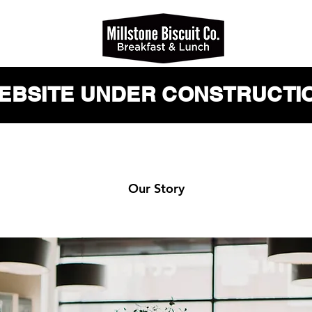
WEBSITE UNDER CONSTRUCTIO
Our Story