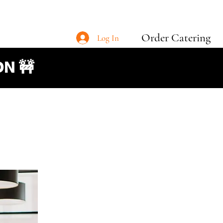
Order Catering
Log In
N 🚧