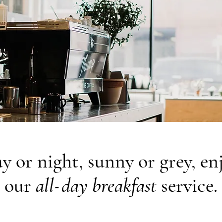
y or night, sunny or grey, en
-
our
all
day breakfast
service.