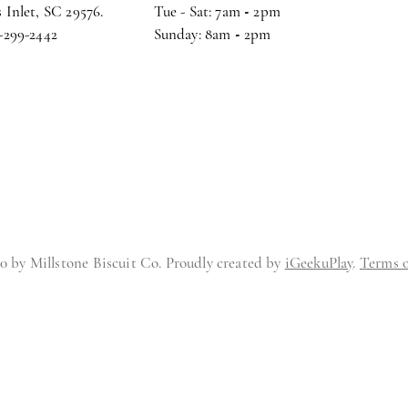
 Inlet, SC 29576.
Tue - Sat: 7am
-
2pm
3-299-2442
Sunday: 8am
-
2pm
0 by Millstone Biscuit Co. Proudly created by
iGeekuPlay
.
Terms o