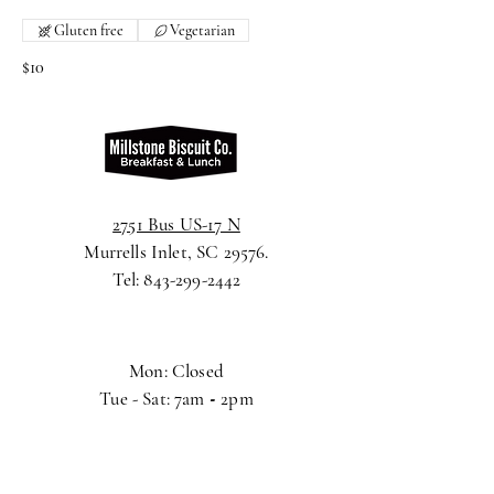
Gluten free
Vegetarian
$10
2751 Bus US-17 N
Murrells Inlet, SC 29576.
Tel:
843-299-2442
Mon: Closed
Tue - Sat: 7am
-
2pm
Sunday: 8am
-
2pm