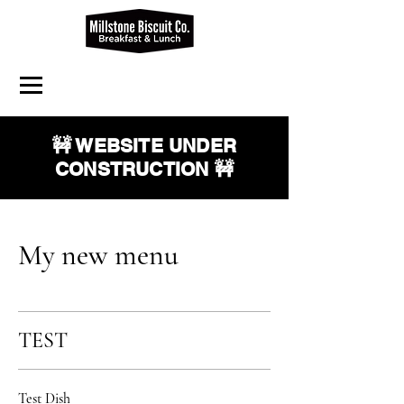
🚧 WEBSITE UNDER
CONSTRUCTION 🚧
My new menu
TEST
Test Dish